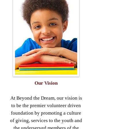
Our Vision
At Beyond the Dream, our vision is
to be the premier volunteer driven
foundation by promoting a culture
of giving, services to the youth and
the underserved members of the