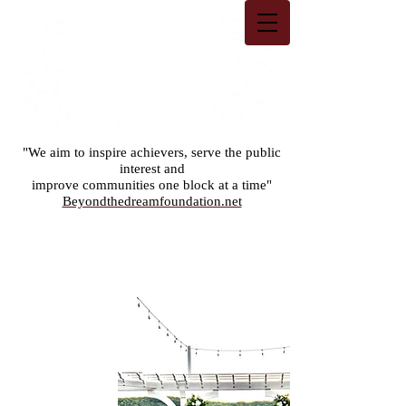
"We aim to inspire achievers, serve the public
interest and
improve communities one block at a time"
Beyondthedreamfoundation.net