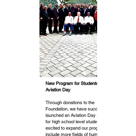
New Program for Students 14 to 17:
Aviation Day
Through donations to the
Foundation, we have successfully
launched an Aviation Day program
for high school level students. We're
excited to expand our programs to
include more fields of human