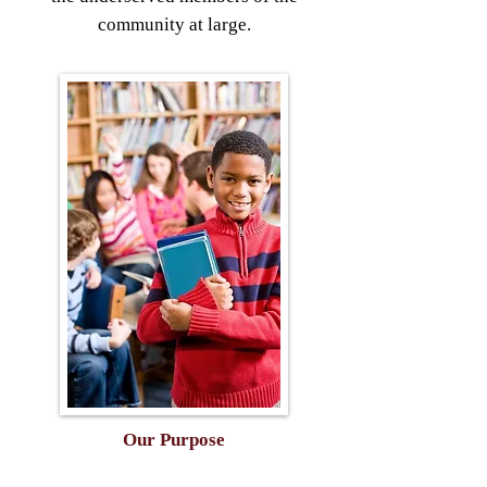
community at large.
Our Purpose