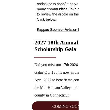
endeavor to benefit the youth in
many communities. Take a moment
to review the article on the event.
Click below:
Kappas Sponsor Aviation Day
2027 18th Annual
Scholarship Gala
Did you miss our 17th 2024 Scholarship
Gala? Our 18th is now in the works for
April 2027 to benefit the communities of
the Mid-Hudson Valley and Fairfield
county in Connecticut.
COMING SOON