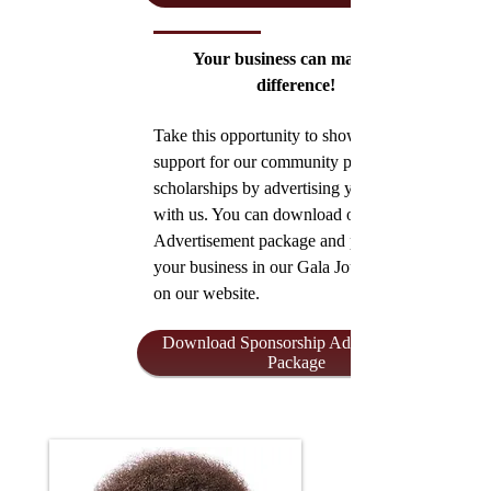
Your business can make the
difference!
Take this opportunity to show your
support for our community programs and
scholarships by advertising your business
with us. You can download our
Advertisement package and promote
your business in our Gala Journal
on our website.
Download Sponsorship Advertisement
Package