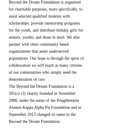
Beyond the Dream Foundation is organized
for charitable purposes, more specifically, to
assist selected qualified students with
scholarships, provide mentorship programs
for the youth, and distribute holiday gifts for
seniors, youths, and those in need. We also
partner with other community based
organizations that assist underserved
populations. Our hope is through the spirit of
collaboration we will reach as many citizens
of our communities who simply need the
demonstration of care.
The Beyond the Dream Foundation is a
501(c) (3) charity founded in November
2008, under the name of the Poughkeepsie
Alumni Kappa Alpha Psi Foundation and in
September 2013 changed its name to the
Beyond the Dream Foundation.