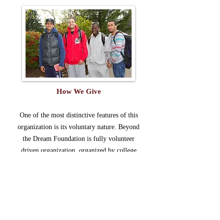
How We Give
One of the most distinctive features of this
organization is its voluntary nature. Beyond
the Dream Foundation is fully volunteer
driven organization, organized by college
educated men, with the commonality of
wanting to make a difference in the
community in which they live.
The Board of Directors, officer, and members