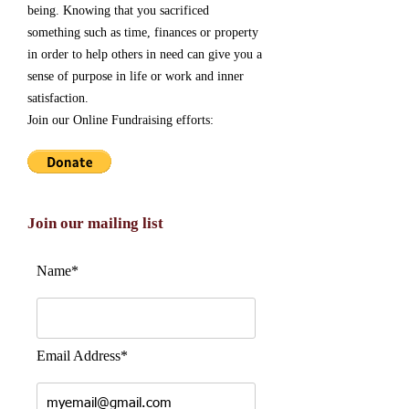
being. Knowing that you sacrificed
something such as time, finances or property
in order to help others in need can give you a
sense of purpose in life or work and inner
satisfaction.
Join our Online Fundraising efforts:
Join our mailing list
Name*
Email Address*