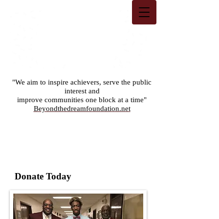
"We aim to inspire achievers, serve the public
interest and
improve communities one block at a time"
Beyondthedreamfoundation.net
Donate Today