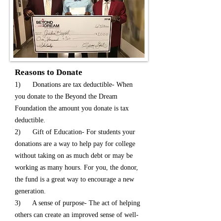
Reasons to Donate
1) Donations are tax deductible- When
you donate to the Beyond the Dream
Foundation the amount you donate is tax
deductible.
2) Gift of Education- For students your
donations are a way to help pay for college
without taking on as much debt or may be
working as many hours. For you, the donor,
the fund is a great way to encourage a new
generation.
3) A sense of purpose- The act of helping
others can create an improved sense of well-