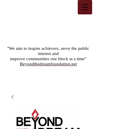
"We aim to inspire achievers, serve the public
interest and
improve communities one block at a time"
Beyondthedreamfoundation.net