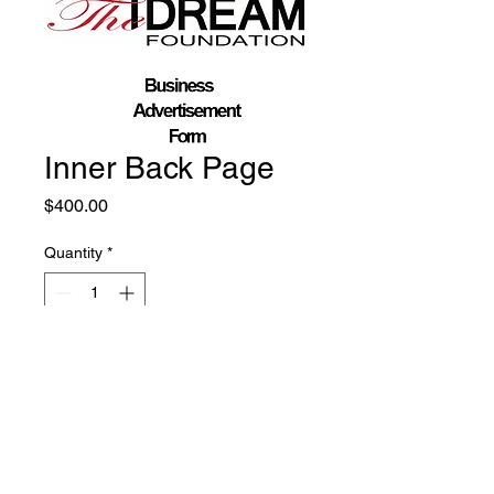
Inner Back Page
Price
$400.00
Quantity
*
Add to Cart
Mail us: Beyond The Dream Foundation,
P.O.Box 1746, Poughkeepsie, New York 12602